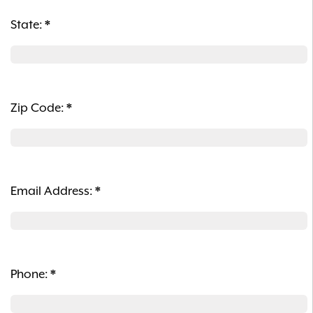
State:
*
Zip Code:
*
Email Address:
*
Phone:
*