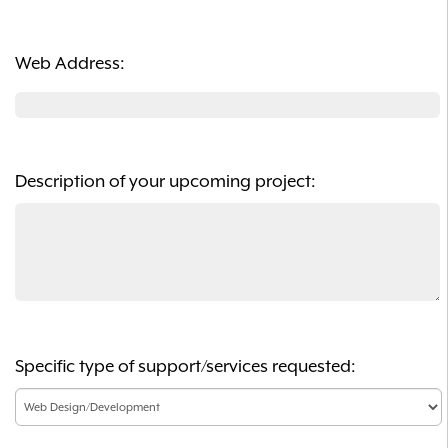
Web Address:
Description of your upcoming project:
Specific type of support/services requested: