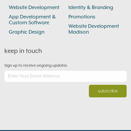
Website Development
Identity & Branding
App Development &
Promotions
Custom Software
Website Development
Graphic Design
Madison
keep in touch
Sign up to receive ongoing updates