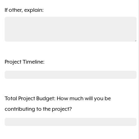
If other, explain:
Project Timeline:
Total Project Budget: How much will you be
contributing to the project?