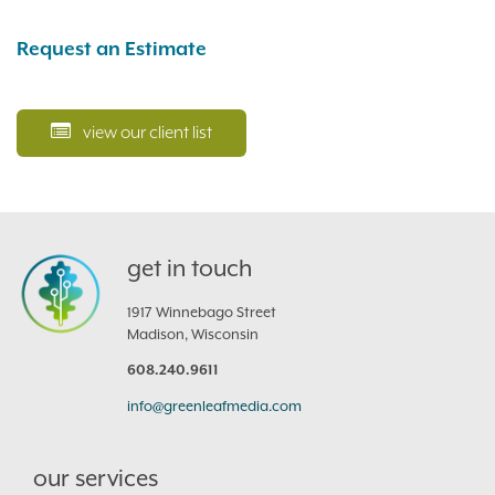
Request an Estimate
view our client list
get in touch
1917 Winnebago Street
Madison, Wisconsin
608.240.9611
info@greenleafmedia.com
our services