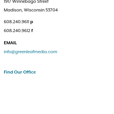
1917 Winnebago Street
Madison, Wisconsin 53704
608.240.9611
p
608.240.9612
f
EMAIL
info@greenleafmedia.com
Find Our Office