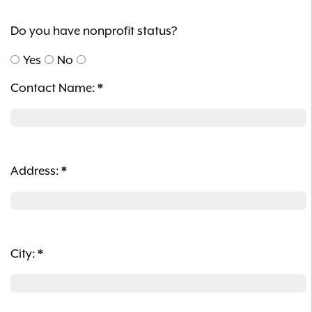
Do you have nonprofit status?
Yes
No
Contact Name:
*
Address:
*
City:
*