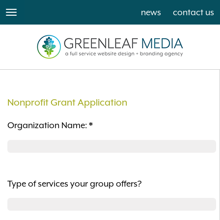
news
contact us
toggle
navigation
Nonprofit Grant Application
Organization Name:
*
Type of services your group offers?