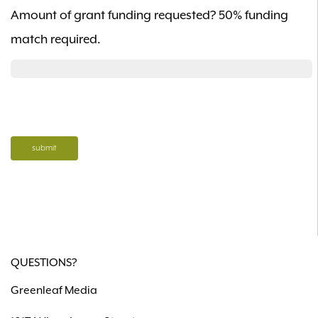
Amount of grant funding requested? 50% funding
match required.
QUESTIONS?
Greenleaf Media