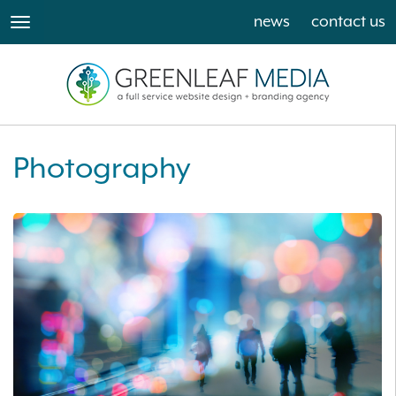
news
contact us
toggle
navigation
Photography