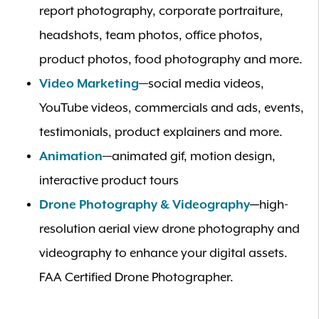
report photography, corporate portraiture,
headshots, team photos, office photos,
product photos, food photography and more.
Video Marketing
—social media videos,
YouTube videos, commercials and ads, events,
testimonials, product explainers and more.
Animation
—animated gif, motion design,
interactive product tours
Drone Photography & Videography
—
high-
resolution aerial view drone photography and
videography to enhance your digital assets.
FAA Certified Drone Photographer.