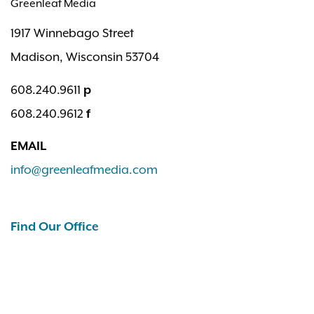
Greenleaf Media
1917 Winnebago Street
Madison, Wisconsin 53704
608.240.9611
p
608.240.9612
f
EMAIL
info@greenleafmedia.com
Find Our Office