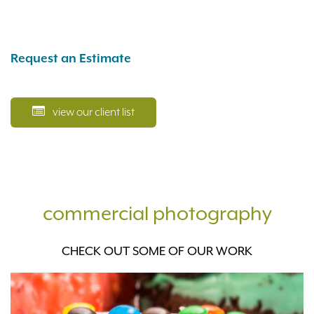
Request an Estimate
view our client list
commercial photography
CHECK OUT SOME OF OUR WORK