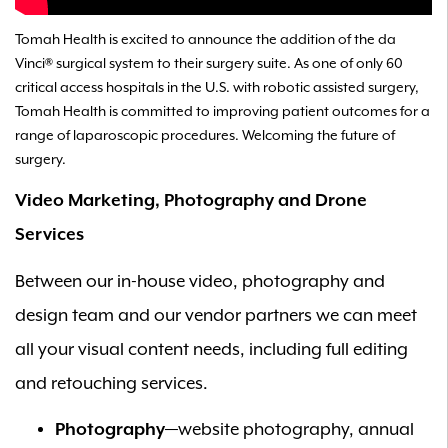
Tomah Health is excited to announce the addition of the da
Vinci® surgical system to their surgery suite. As one of only 60
critical access hospitals in the U.S. with robotic assisted surgery,
Tomah Health is committed to improving patient outcomes for a
range of laparoscopic procedures. Welcoming the future of
surgery.
Video Marketing, Photography and Drone
Services
Between our in-house video, photography and
design team and our vendor partners we can meet
all your visual content needs, including full editing
and retouching services.
Photography
—website photography, annual