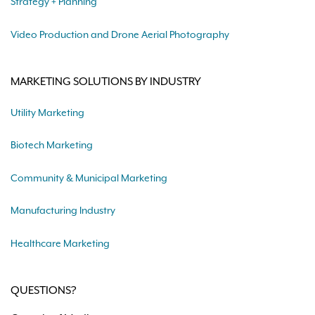
Strategy + Planning
Video Production and Drone Aerial Photography
MARKETING SOLUTIONS BY INDUSTRY
Utility Marketing
Biotech Marketing
Community & Municipal Marketing
Manufacturing Industry
Healthcare Marketing
QUESTIONS?