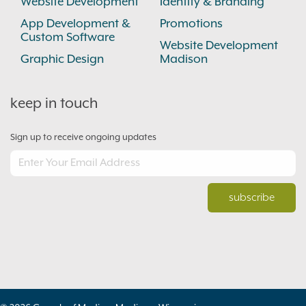
Website Development
Identity & Branding
App Development &
Promotions
Custom Software
Website Development
Graphic Design
Madison
keep in touch
Sign up to receive ongoing updates