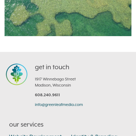
get in touch
1917 Winnebago Street
Madison, Wisconsin
608.240.9611
info@greenleafmedia.com
our services