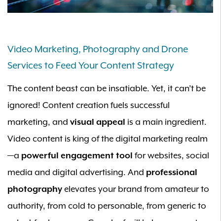
Video Marketing, Photography and Drone
Services to Feed Your Content Strategy
The content beast can be insatiable. Yet, it can’t be
ignored! Content creation fuels successful
marketing, and
visual appeal
is a main ingredient.
Video content is king of the digital marketing realm
—a
powerful engagement tool
for websites, social
media and digital advertising. And
professional
photography
elevates your brand from amateur to
authority, from cold to personable, from generic to