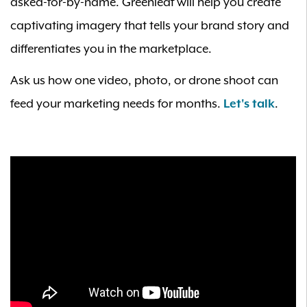
asked-for-by-name. Greenleaf will help you create
captivating imagery that tells your brand story and
differentiates you in the marketplace.
Ask us how one video, photo, or drone shoot can
feed your marketing needs for months.
Let's talk
.