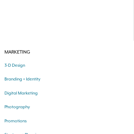
MARKETING
3-D Design
Branding + Identity
Digital Marketing
Photography
Promotions