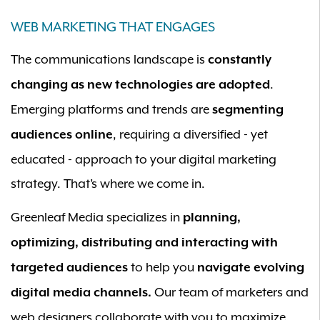
WEB MARKETING THAT ENGAGES
The communications landscape is
constantly
.
changing as new technologies are adopted
Emerging platforms and trends are
segmenting
, requiring a diversified - yet
audiences online
educated - approach to your digital marketing
strategy. That’s where we come in.
Greenleaf Media specializes in
planning,
optimizing, distributing and interacting with
to help you
targeted audiences
navigate evolving
Our team of marketers and
digital media channels.
web designers collaborate with you to maximize