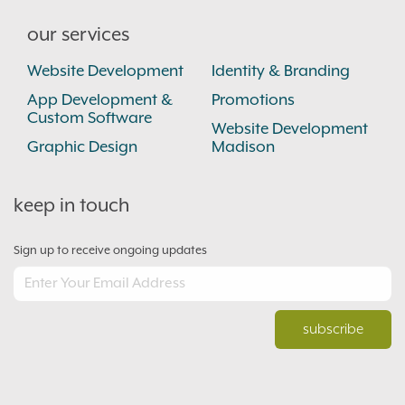
our services
Website Development
Identity & Branding
App Development &
Promotions
Custom Software
Website Development
Graphic Design
Madison
keep in touch
Sign up to receive ongoing updates