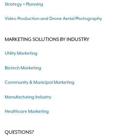
Strategy + Planning
Video Production and Drone Aerial Photography
MARKETING SOLUTIONS BY INDUSTRY
Utility Marketing
Biotech Marketing
Community & Municipal Marketing
Manufacturing Industry
Healthcare Marketing
QUESTIONS?