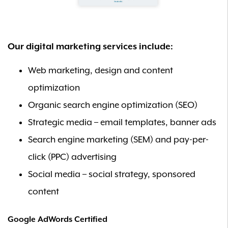
Our digital marketing services include:
Web marketing, design and content
optimization
Organic search engine optimization (SEO)
Strategic media – email templates, banner ads
Search engine marketing (SEM) and pay-per-
click (PPC) advertising
Social media – social strategy, sponsored
content
Google AdWords Certified