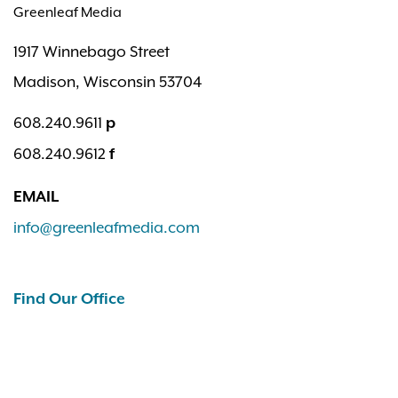
Greenleaf Media
1917 Winnebago Street
Madison, Wisconsin 53704
608.240.9611
p
608.240.9612
f
EMAIL
info@greenleafmedia.com
Find Our Office