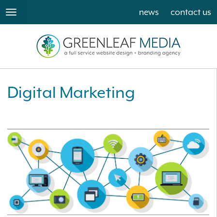
news
contact us
toggle
navigation
Digital Marketing