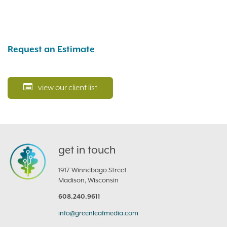
Request an Estimate
view our client list
get in touch
1917 Winnebago Street
Madison, Wisconsin
608.240.9611
info@greenleafmedia.com