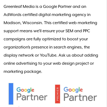
Greenleaf Media is a Google Partner and an
AdWords certified digital marketing agency in
Madison, Wisconsin. This certified web marketing
support means we’ll ensure your SEM and PPC
campaigns are fully optimized to boost your
organization’s presence in search engines, the
display network or YouTube.
Ask us
about adding
online advertising to your web design project or
marketing package.