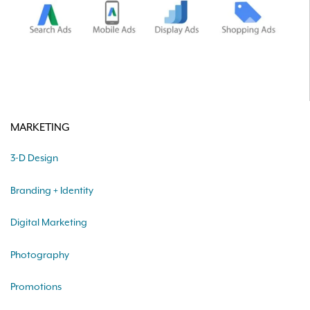
MARKETING
3-D Design
Branding + Identity
Digital Marketing
Photography
Promotions