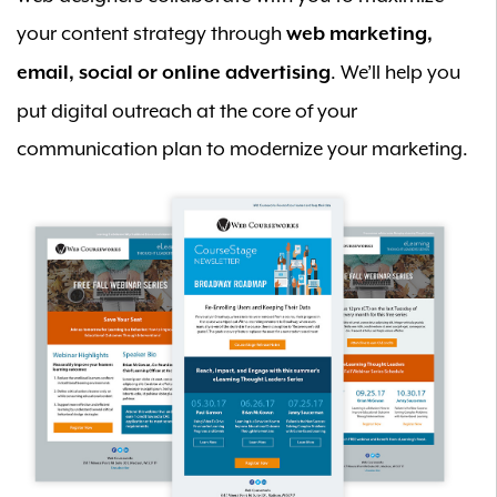
your content strategy through
web marketing,
. We’ll help you
email, social or online advertising
put digital outreach at the core of your
communication plan to modernize your marketing.