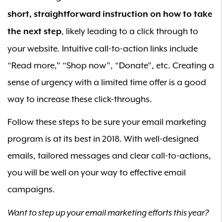
short, straightforward instruction on how to take
, likely leading to a click through to
the next step
your website. Intuitive call-to-action links include
“Read more,” “Shop now”, “Donate”, etc. Creating a
sense of urgency with a limited time offer is a good
way to increase these click-throughs.
Follow these steps to be sure your email marketing
program is at its best in 2018. With well-designed
emails, tailored messages and clear call-to-actions,
you will be well on your way to effective email
campaigns.
Want to step up your email marketing efforts this year?