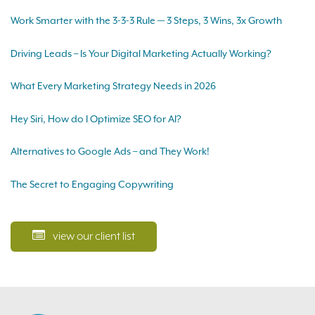
Work Smarter with the 3-3-3 Rule — 3 Steps, 3 Wins, 3x Growth
Driving Leads – Is Your Digital Marketing Actually Working?
What Every Marketing Strategy Needs in 2026
Hey Siri, How do I Optimize SEO for AI?
Alternatives to Google Ads – and They Work!
The Secret to Engaging Copywriting
view our client list