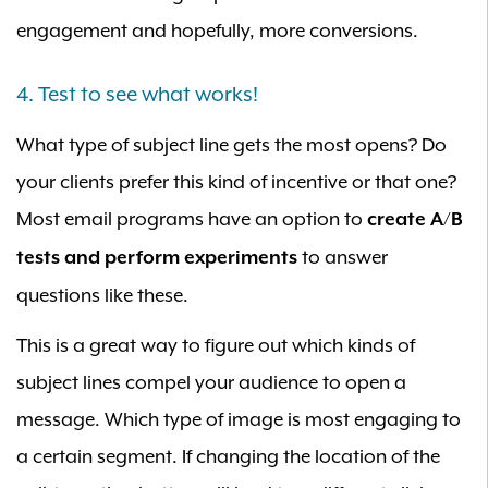
engagement and hopefully, more conversions.
4. Test to see what works!
What type of subject line gets the most opens? Do
your clients prefer this kind of incentive or that one?
Most email programs have an option to
create A/B
to answer
tests and perform experiments
questions like these.
This is a great way to figure out which kinds of
subject lines compel your audience to open a
message. Which type of image is most engaging to
a certain segment. If changing the location of the