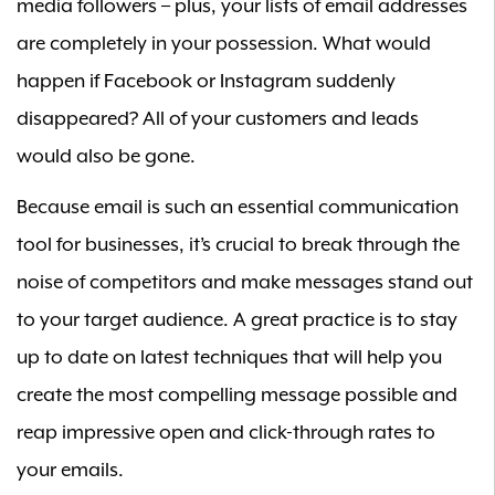
media followers – plus, your lists of email addresses
are completely in your possession. What would
happen if Facebook or Instagram suddenly
disappeared? All of your customers and leads
would also be gone.
Because email is such an essential communication
tool for businesses, it’s crucial to break through the
noise of competitors and make messages stand out
to your target audience. A great practice is to stay
up to date on latest techniques that will help you
create the most compelling message possible and
reap impressive open and click-through rates to
your emails.