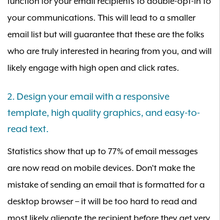
function for your email recipients to double-opt-in to
your communications. This will lead to a smaller
email list but will guarantee that these are the folks
who are truly interested in hearing from you, and will
likely engage with high open and click rates.
2. Design your email with a responsive
template, high quality graphics, and easy-to-
read text.
Statistics show that up to 77% of email messages
are now read on mobile devices. Don’t make the
mistake of sending an email that is formatted for a
desktop browser – it will be too hard to read and
most likely alienate the recipient before they get very