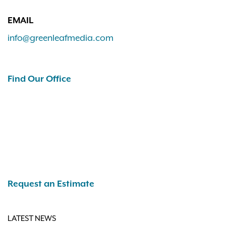
EMAIL
info@greenleafmedia.com
Find Our Office
Request an Estimate
LATEST NEWS