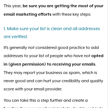
This year,
be sure you are getting the most of your
with these key steps:
email marketing efforts
1. Make sure your list is clean and all addresses
are verified.
It’s generally not considered good practice to add
addresses to your list of people who have not
opted
.
in (given permission) to receiving your emails
They may report your business as spam, which is
never good and can hurt your credibility and quality
score with your email provider.
You can take this a step further and create a