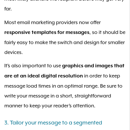
far.
Most email marketing providers now offer
, so it should be
responsive templates for messages
fairly easy to make the switch and design for smaller
devices.
It’s also important to use
graphics and images that
in order to keep
are at an ideal digital resolution
message load times in an optimal range. Be sure to
write your message in a short, straightforward
manner to keep your reader’s attention.
3. Tailor your message to a segmented