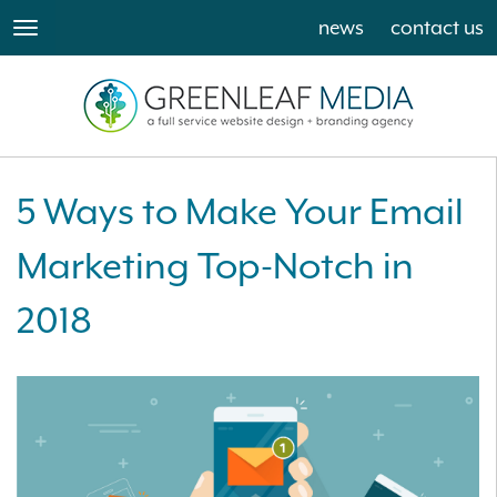
news
contact us
toggle
navigation
5 Ways to Make Your Email
Marketing Top-Notch in
2018