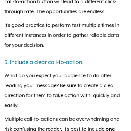
call-to-action button will lead to a different click-
through rate. The opportunities are endless!
It’s good practice to perform test multiple times in
different instances in order to gather reliable data
for your decision.
5. Include a clear call-to-action.
What do you expect your audience to do after
reading your message? Be sure to create a clear
direction for them to take action with, quickly and
easily.
Multiple call-to-actions can be overwhelming and
risk confusing the reader. It’s best to include
one