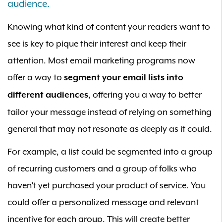
audience.
Knowing what kind of content your readers want to
see is key to pique their interest and keep their
attention. Most email marketing programs now
offer a way to
segment your email lists into
, offering you a way to better
different audiences
tailor your message instead of relying on something
general that may not resonate as deeply as it could.
For example, a list could be segmented into a group
of recurring customers and a group of folks who
haven’t yet purchased your product of service. You
could offer a personalized message and relevant
incentive for each group. This will create better