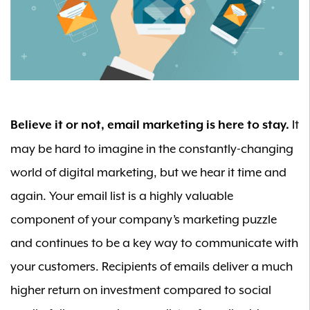
It
Believe it or not, email marketing is here to stay.
may be hard to imagine in the constantly-changing
world of digital marketing, but we hear it time and
again. Your email list is a highly valuable
component of your company’s marketing puzzle
and continues to be a key way to communicate with
your customers. Recipients of emails deliver a much
higher return on investment compared to social