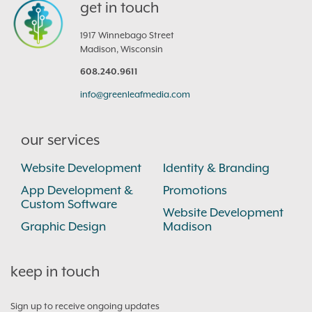
get in touch
1917 Winnebago Street
Madison, Wisconsin
608.240.9611
info@greenleafmedia.com
our services
Website Development
Identity & Branding
App Development &
Promotions
Custom Software
Website Development
Graphic Design
Madison
keep in touch
Sign up to receive ongoing updates