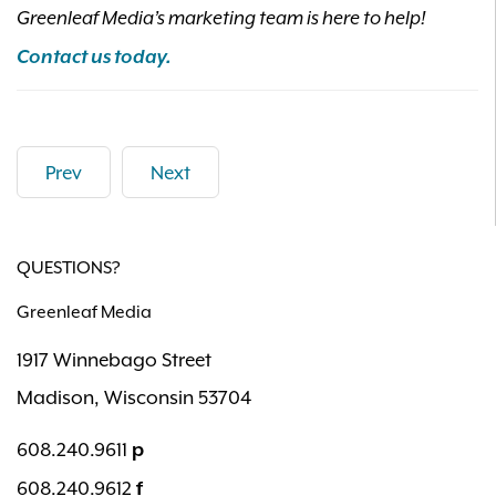
Greenleaf Media’s marketing team is here to help!
Contact us today.
Prev
Next
QUESTIONS?
Greenleaf Media
1917 Winnebago Street
Madison, Wisconsin 53704
608.240.9611
p
608.240.9612
f