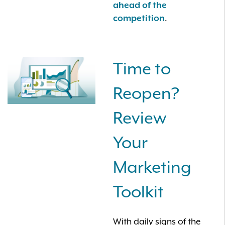
ahead of the
.
competition
Time to
Reopen?
Review
Your
Marketing
Toolkit
With daily signs of the