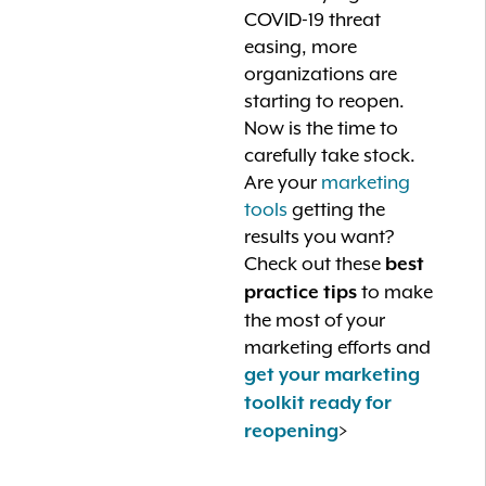
COVID-19 threat
easing, more
organizations are
starting to reopen.
Now is the time to
carefully take stock.
Are your
marketing
tools
getting the
results you want?
Check out these
best
to make
practice tips
the most of your
marketing efforts and
get your marketing
toolkit ready for
>
reopening