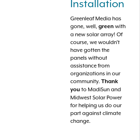
Installation
Greenleaf Media has
gone, well,
with
green
a new solar array! Of
course, we wouldn't
have gotten the
panels without
assistance from
organizations in our
community.
Thank
to MadiSun and
you
Midwest Solar Power
for helping us do our
part against climate
change.