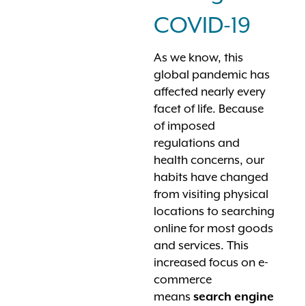
COVID-19
As we know, this
global pandemic has
affected nearly every
facet of life. Because
of imposed
regulations and
health concerns, our
habits have changed
from visiting physical
locations to searching
online for most goods
and services. This
increased focus on e-
commerce
means
search engine