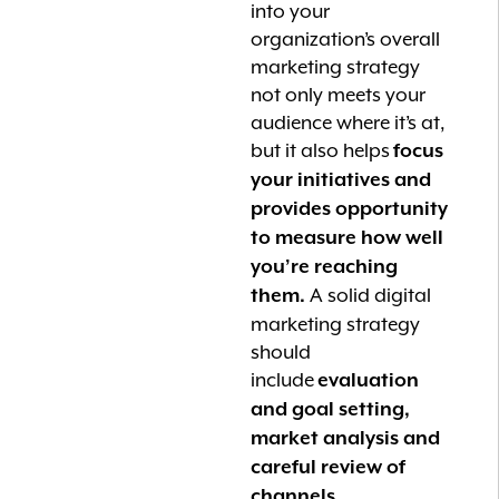
into your
organization’s overall
marketing strategy
not only meets your
audience where it’s at,
but it also helps
focus
your initiatives and
provides opportunity
to measure how well
you’re reaching
A solid digital
them.
marketing strategy
should
include
evaluation
and goal setting,
market analysis and
careful review of
channels.