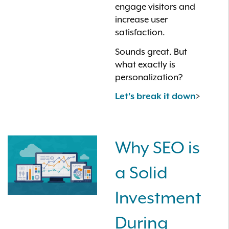
engage visitors and
increase user
satisfaction.
Sounds great. But
what exactly is
personalization?
>
Let's break it down
Why SEO is
a Solid
Investment
During