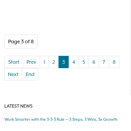
Page 3 of 8
Start
Prev
1
2
3
4
5
6
7
8
Next
End
LATEST NEWS
Work Smarter with the 3-3-3 Rule — 3 Steps, 3 Wins, 3x Growth