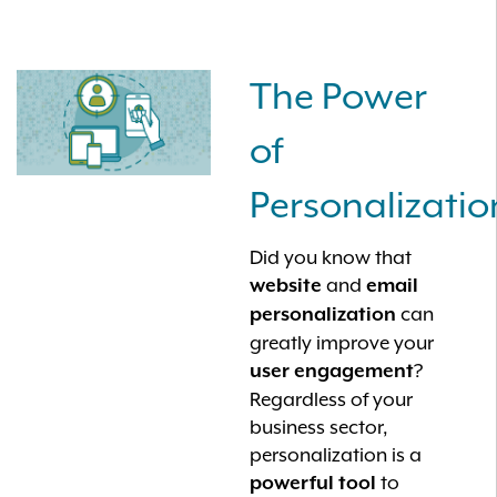
The Power
of
Personalizatio
Did you know that
and
website
email
can
personalization
greatly improve your
?
user engagement
Regardless of your
business sector,
personalization is a
to
powerful tool