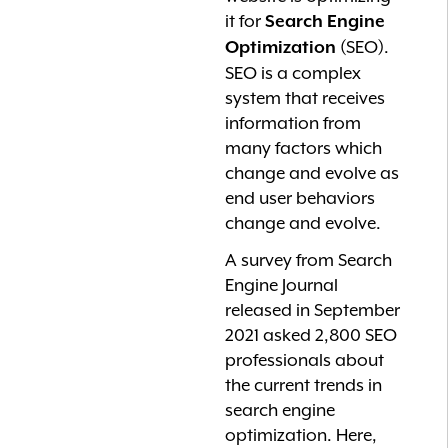
it for
Search Engine
(SEO).
Optimization
SEO is a complex
system that receives
information from
many factors which
change and evolve as
end user behaviors
change and evolve.
A survey from Search
Engine Journal
released in September
2021 asked 2,800 SEO
professionals about
the current trends in
search engine
optimization. Here,