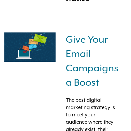
Give Your
Email
Campaigns
a Boost
The best digital
marketing strategy is
to meet your
audience where they
already exist: their