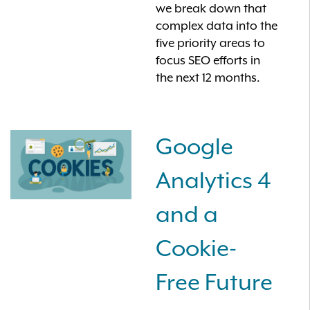
we break down that
complex data into the
five priority areas to
focus SEO efforts in
the next 12 months.
Google
Analytics 4
and a
Cookie-
Free Future