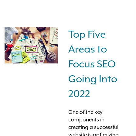
Top Five
Areas to
Focus SEO
Going Into
2022
One of the key
components in
creating a successful
website is optimizing