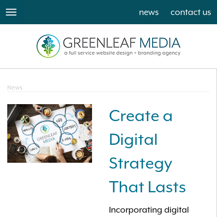
news
contact us
toggle
navigation
News
Create a
Digital
Strategy
That Lasts
Incorporating digital