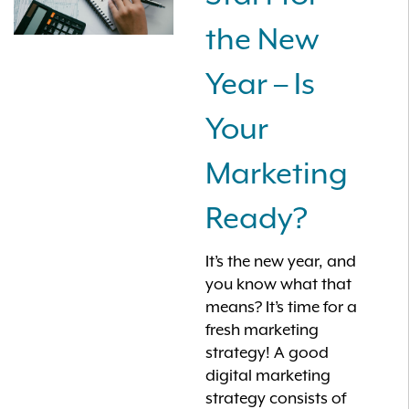
the New
Year – Is
Your
Marketing
Ready?
It’s the new year, and
you know what that
means? It’s time for a
fresh marketing
strategy! A good
digital marketing
strategy consists of