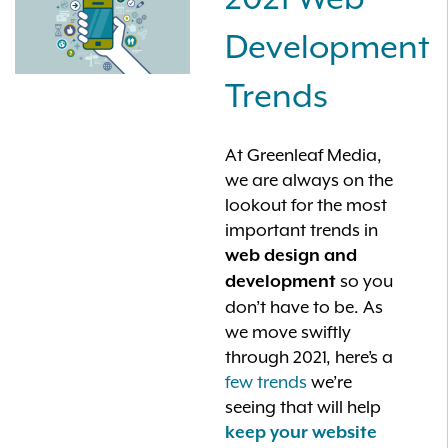
Development
Trends
At Greenleaf Media,
we are always on the
lookout for the most
important trends in
web design and
so you
development
don’t have to be. As
we move swiftly
through 2021, here’s a
few trends
we’re
seeing that will help
keep your website