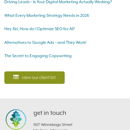
Driving Leads – Is Your Digital Marketing Actually Working?
What Every Marketing Strategy Needs in 2026
Hey Siri, How do I Optimize SEO for AI?
Alternatives to Google Ads – and They Work!
The Secret to Engaging Copywriting
view our client list
get in touch
1917 Winnebago Street