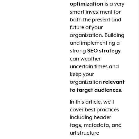
is a very
optimization
smart investment for
both the present and
future of your
organization. Building
and implementing a
strong
SEO strategy
can weather
uncertain times and
keep your
organization
relevant
.
to target audiences
In this article, we’ll
cover best practices
including header
tags, metadata, and
url structure