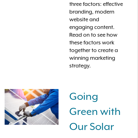
three factors: effective
branding, modern
website and
engaging content.
Read on to see how
these factors work
together to create a
winning marketing
strategy.
Going
Green with
Our Solar