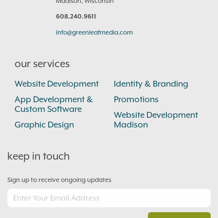
Madison, Wisconsin
608.240.9611
info@greenleafmedia.com
our services
Website Development
Identity & Branding
App Development &
Promotions
Custom Software
Website Development
Graphic Design
Madison
keep in touch
Sign up to receive ongoing updates