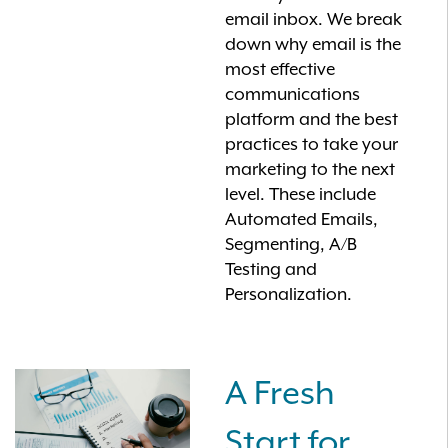
email inbox. We break
down why email is the
most effective
communications
platform and the best
practices to take your
marketing to the next
level. These include
Automated Emails,
Segmenting, A/B
Testing and
Personalization.
A Fresh
Start for