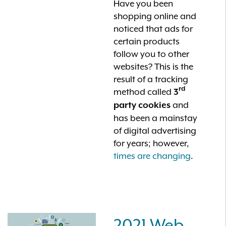
Have you been
shopping online and
noticed that ads for
certain products
follow you to other
websites? This is the
result of a tracking
rd
method called
3
and
party cookies
has been a mainstay
of digital advertising
for years; however,
times are changing
.
2021 Web